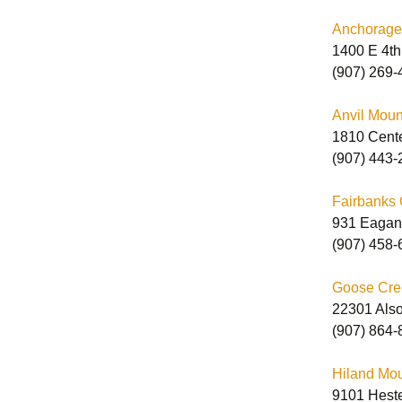
Anchorage
1400 E 4th
M
(907) 269-
M
Anvil Moun
1810 Cent
(907) 443-
Fairbanks 
931 Eagan
P
(907) 458-
S
Goose Cree
22301 Also
(907) 864-
Hiland Mou
9101 Heste