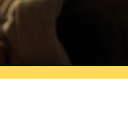
Search
for: