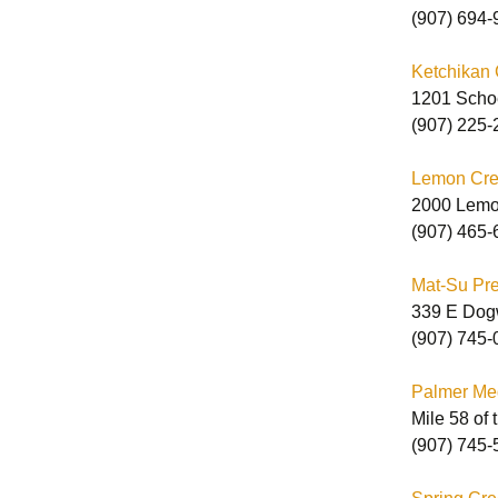
(907) 694-
E
Ketchikan 
C
1201 Scho
C
(907) 225-
Lemon Cree
2000 Lemo
(907) 465-
Mat-Su Pret
339 E Dog
(907) 745-
Palmer Me
Mile 58 of
(907) 745-