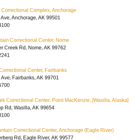
CA Printable Order
Maryland
Form
Colorado Correctional
Printable Order Form
Maryland Men’s &
 Correctional Complex, Anchorage
Facilities
Women’s Catalog
 Ave, Anchorage, AK 99501
ichigan
California Correctional
Idaho Correctional
Michigan Men’s &
4100
Facilities
Facilities
Printable Order Form
Women’s Catalog
issouri
tain Correctional Center, Nome
Maryland Correctional
Michigan Policy
Facilities
Statement
er Creek Rd, Nome, AK 99762
New York
New York Men’s
2241
Catalog
Printable Order Form
Ohio
Correctional Center, Fairbanks
Printable Order Form
Michigan Correctional
 Ave, Fairbanks, AK 99701
ennsylvania
Facilities
New York Correctional
6700
Facilities
outh Dakota
Printable Order Form
k Correctional Center, Point MacKenzie, [Wasilla, Alaska]
p Rd, Wasilla, AK 99654
Utah
Electronic Order Form
Utah Correctional
Facilities
8100
Vermont
South Dakota
Vermont Men’s &
Correctional Facilities
Women’s Catalog
ntain Correctional Center, Anchorage (Eagle River)
Washington
Washington
rberg Rd, Eagle River, AK 99577