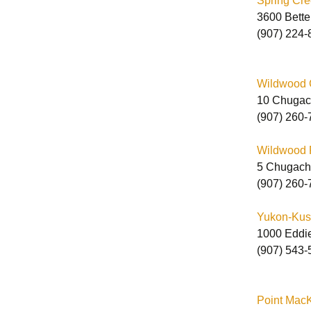
Spring Cre
3600 Bette
(907) 224-
Wildwood C
10 Chugac
(907) 260-
Wildwood Pr
5 Chugach
(907) 260-
Yukon-Kusk
1000 Eddi
(907) 543-
Point MacK