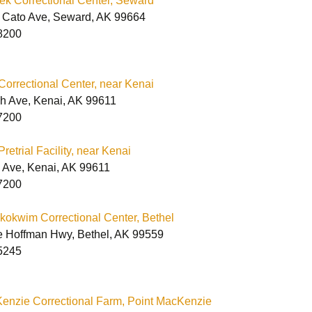
ek Correctional Center, Seward
 Cato Ave, Seward, AK 99664
8200
orrectional Center, near Kenai
h Ave, Kenai, AK 99611
7200
etrial Facility, near Kenai
 Ave, Kenai, AK 99611
7200
okwim Correctional Center, Bethel
e Hoffman Hwy, Bethel, AK 99559
5245
enzie Correctional Farm, Point MacKenzie