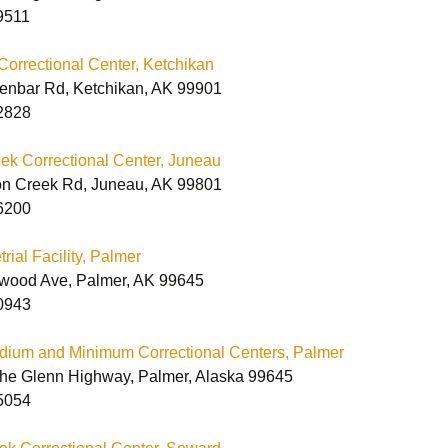
Vermont Policy
Correctional Facilities
9511
Statement
lectronic Order Form
Printable Order Form
Correctional Center, Ketchikan
ontact Our
enbar Rd, Ketchikan, AK 99901
orrectional
Department
Vermont Correctional
2828
Facilities
k Correctional Center, Juneau
n Creek Rd, Juneau, AK 99801
6200
rial Facility, Palmer
wood Ave, Palmer, AK 99645
0943
dium and Minimum Correctional Centers, Palmer
 the Glenn Highway, Palmer, Alaska 99645
5054