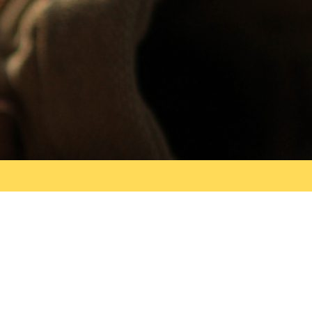
Search
for: