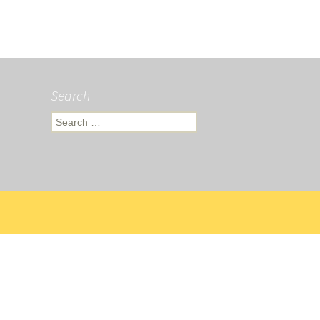
Search
Search
for: