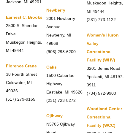
Jackson, MI 49201
Muskegon Heights,
Newberry
MI 49444
Earnest C. Brooks
3001 Newberry
(231) 773-1122
2500 S. Sheridan
Avenue
Drive
Newberry, MI
Women’s Huron
Muskegon Heights,
49868
Valley
MI 49444
(906) 293-6200
Correctional
Facility (WHV)
Florence Crane
Oaks
3201 Bemis Road
38 Fourth Street
1500 Caberfae
Ypsilanti, MI 48197-
Coldwater, MI
Highway
0911
49036
Eastlake, MI 49626
(734) 572-9900
(517) 279-9165
(231) 723-8272
Woodland Center
Ojibway
Correctional
N5705 Ojibway
Facility (WCC)
Road