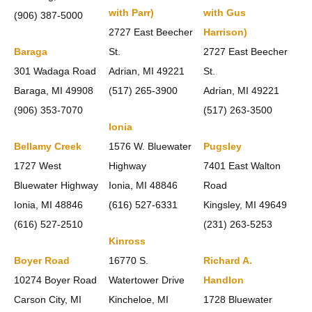
with Parr)
with Gus
(906) 387-5000
2727 East Beecher
Harrison)
Baraga
St.
2727 East Beecher
301 Wadaga Road
Adrian, MI 49221
St.
Baraga, MI 49908
(517) 265-3900
Adrian, MI 49221
(906) 353-7070
(517) 263-3500
Ionia
Bellamy Creek
1576 W. Bluewater
Pugsley
1727 West
Highway
7401 East Walton
Bluewater Highway
Ionia, MI 48846
Road
Ionia, MI 48846
(616) 527-6331
Kingsley, MI 49649
(616) 527-2510
(231) 263-5253
Kinross
Boyer Road
16770 S.
Richard A.
10274 Boyer Road
Watertower Drive
Handlon
Carson City, MI
Kincheloe, MI
1728 Bluewater