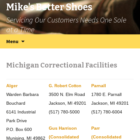
Mike's Better Shoes
Servicing Our Customers Needs One Sole
at a Time
Skip
Search
Menu
to
for:
content
Michigan Correctional Facilities
Alger
Parnall
G. Robert Cotton
Warden Barbara
3500 N. Elm Road
1780 E. Parnall
Bouchard
Jackson, MI 49201
Jackson, MI 49201
6141 Industrial
(517) 780-5000
(517) 780-6004
Park Drive
Gus Harrison
Parr
P.O. Box 600
(Consolidated
(Consolidated
Munising, MI 49862