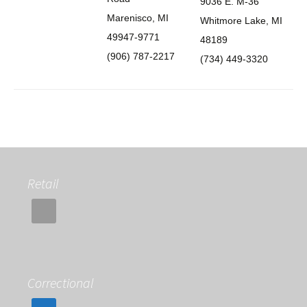
9036 E. M-36
Marenisco, MI
Whitmore Lake, MI
49947-9771
48189
(906) 787-2217
(734) 449-3320
Retail
Correctional