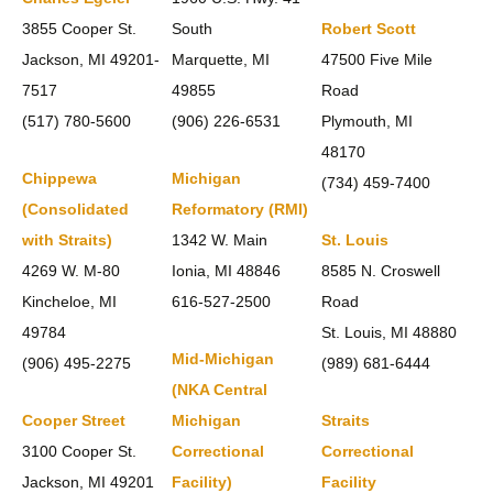
3855 Cooper St.
South
Robert Scott
Jackson, MI 49201-
Marquette, MI
47500 Five Mile
7517
49855
Road
(517) 780-5600
(906) 226-6531
Plymouth, MI
48170
Chippewa
Michigan
(734) 459-7400
(Consolidated
Reformatory (RMI)
with Straits)
1342 W. Main
St. Louis
4269 W. M-80
Ionia, MI 48846
8585 N. Croswell
Kincheloe, MI
616-527-2500
Road
49784
St. Louis, MI 48880
Mid-Michigan
(906) 495-2275
(989) 681-6444
(NKA Central
Cooper Street
Michigan
Straits
3100 Cooper St.
Correctional
Correctional
Jackson, MI 49201
Facility)
Facility