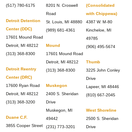
(517) 780-6175
8201 N. Croswell
(Consolidated
Road
with Chippewa)
Detroit Detention
St. Louis, MI 48880
4387 W. M-80
Center (DDC)
(989) 681-4361
Kincheloe, MI
17601 Mound Road
49785
Detroit, MI 48212
Mound
(906) 495-5674
(313) 368-8300
17601 Mound Road
Detroit, MI 48212
Thumb
Detroit Reentry
(313) 368-8300
3225 John Conley
Center (DRC)
Drive
17600 Ryan Road
Muskegon
Lapeer, MI 48446
Detroit, MI 48212
2400 S. Sheridan
(810) 667-2045
(313) 368-3200
Drive
Muskegon, MI
West Shoreline
Duane C.F.
49442
2500 S. Sheridan
3855 Cooper Street
(231) 773-3201
Drive