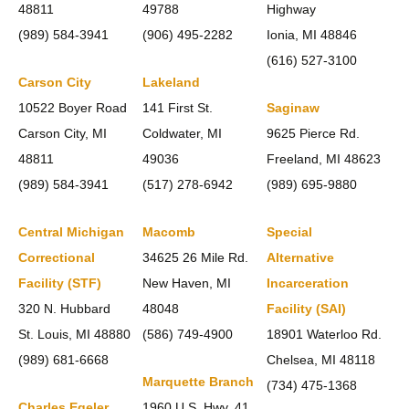
48811
49788
Highway
(989) 584-3941
(906) 495-2282
Ionia, MI 48846
(616) 527-3100
Carson City
Lakeland
10522 Boyer Road
141 First St.
Saginaw
Carson City, MI
Coldwater, MI
9625 Pierce Rd.
48811
49036
Freeland, MI 48623
(989) 584-3941
(517) 278-6942
(989) 695-9880
Central Michigan
Macomb
Special
Correctional
34625 26 Mile Rd.
Alternative
Facility (STF)
New Haven, MI
Incarceration
320 N. Hubbard
48048
Facility (SAI)
St. Louis, MI 48880
(586) 749-4900
18901 Waterloo Rd.
(989) 681-6668
Chelsea, MI 48118
Marquette Branch
(734) 475-1368
Charles Egeler
1960 U.S. Hwy. 41