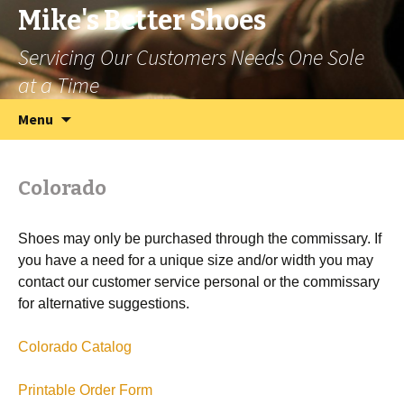
Mike's Better Shoes
Servicing Our Customers Needs One Sole
at a Time
Skip
Search
Menu
to
for:
content
Colorado
Shoes may only be purchased through the commissary. If
you have a need for a unique size and/or width you may
contact our customer service personal or the commissary
for alternative suggestions.
Colorado Catalog
Printable Order Form