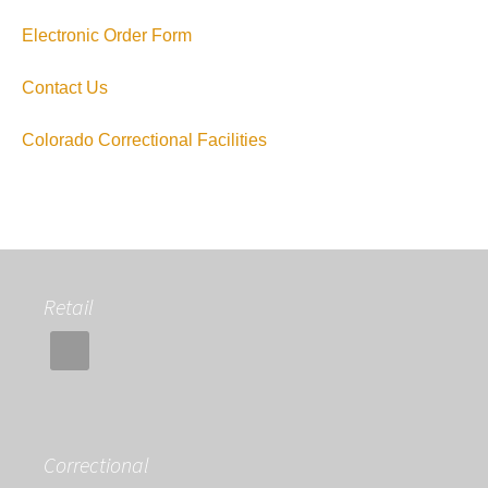
Electronic Order Form
Contact Us
Colorado Correctional Facilities
Retail
Correctional