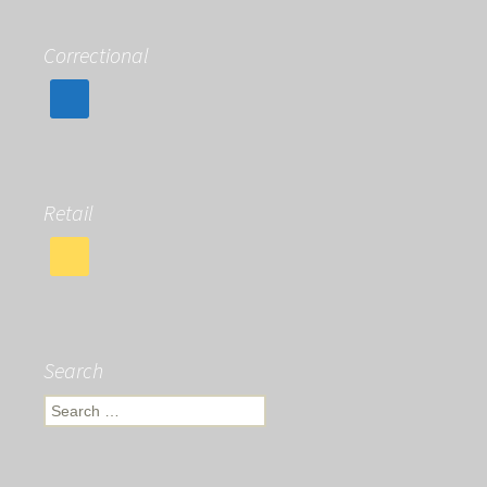
Correctional
Retail
Search
Search
for: