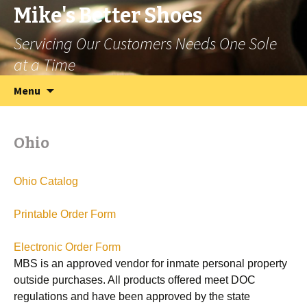
Mike's Better Shoes
Servicing Our Customers Needs One Sole
at a Time
Skip
Search
Menu
to
for:
content
Ohio
Ohio Catalog
Printable Order Form
Electronic Order Form
MBS is an approved vendor for inmate personal property
outside purchases. All products offered meet DOC
regulations and have been approved by the state