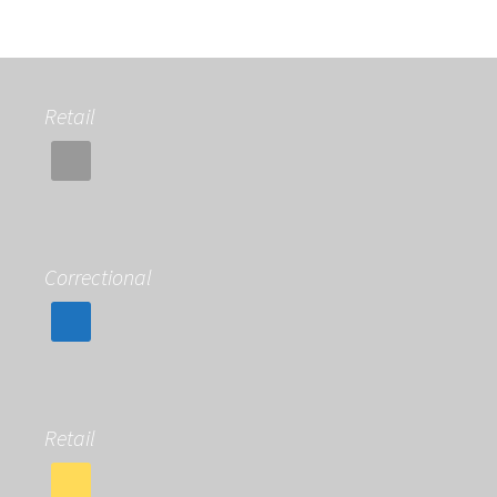
Retail
Correctional
Retail