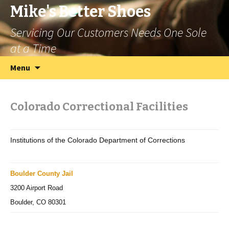
Mike's Better Shoes
Servicing Our Customers Needs One Sole
at a Time
Skip
Search
Menu
to
for:
content
Colorado Correctional Facilities
Institutions of the Colorado Department of Corrections
Boulder County Jail
3200 Airport Road
Boulder, CO 80301