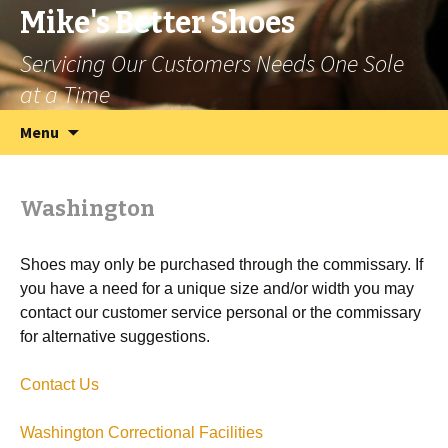
Mike's Better Shoes
Servicing Our Customers Needs One Sole
at a Time
Skip
Search
Menu
to
for:
content
Washington
Shoes may only be purchased through the commissary. If
you have a need for a unique size and/or width you may
contact our customer service personal or the commissary
for alternative suggestions.
Contact Us
Washington Correctional Facilities