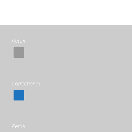
Retail
Correctional
Retail